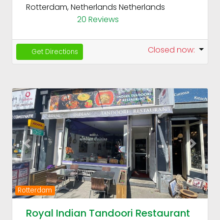
Rotterdam, Netherlands
Netherlands
20 Reviews
Closed now
:
Get Directions
Fav
Previous
Next
Rotterdam
Royal Indian Tandoori Restaurant