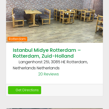
Previous
Next
Rotterdam
Istanbul Midye Rotterdam –
Rotterdam, Zuid-Holland
Langenhorst 251, 3085 HE Rotterdam,
Netherlands
Netherlands
20 Reviews
Get Directions