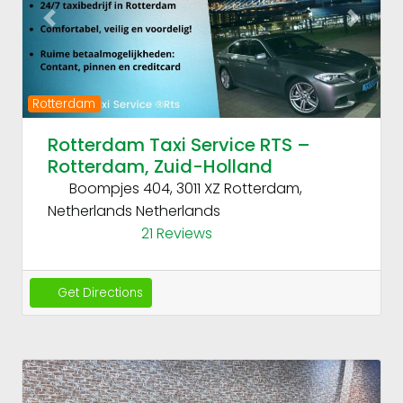
Previous
Next
Rotterdam
Rotterdam Taxi Service RTS –
Rotterdam, Zuid-Holland
Boompjes 404, 3011 XZ Rotterdam,
Netherlands
Netherlands
21 Reviews
Get Directions
Fav