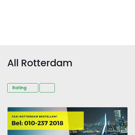
All Rotterdam
Rating
Fav