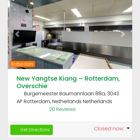
Fav
Previous
Next
Rotterdam
New Yangtse Kiang – Rotterdam,
Overschie
Burgemeester Baumannlaan 88a, 3043
AP Rotterdam, Netherlands
Netherlands
20 Reviews
Closed now
:
Get Directions