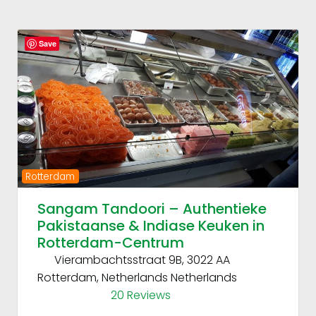
Fav
Save
Previous
Next
Rotterdam
Sangam Tandoori – Authentieke
Pakistaanse & Indiase Keuken in
Rotterdam-Centrum
Vierambachtsstraat 9B, 3022 AA
Rotterdam, Netherlands
Netherlands
20 Reviews