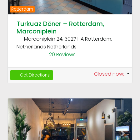
Rotterdam
Turkuaz Döner – Rotterdam,
Marconiplein
Marconiplein 24, 3027 HA Rotterdam,
Netherlands
Netherlands
20 Reviews
Closed now
:
Get Directions
Fav
Previous
Next