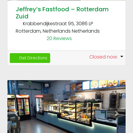
Jeffrey’s Fastfood – Rotterdam
Zuid
Krabbendijkestraat 95, 3086 LP
Rotterdam, Netherlands
Netherlands
20 Reviews
Closed now
:
Get Directions
Fav
Previous
Next