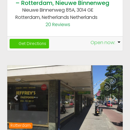
– Rotterdam, Nieuwe Binnenweg
Nieuwe Binnenweg 85A, 3014 GE
Rotterdam, Netherlands
Netherlands
20 Reviews
Open now
:
Get Directions
Fav
Previous
Next
Rotterdam