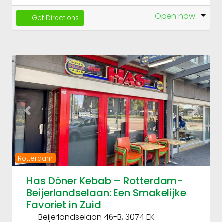
Open now
:
Get Directions
Fav
Previous
Next
Rotterdam
Has Döner Kebab – Rotterdam-
Beijerlandselaan: Een Smakelijke
Favoriet in Zuid
Beijerlandselaan 46-B, 3074 EK