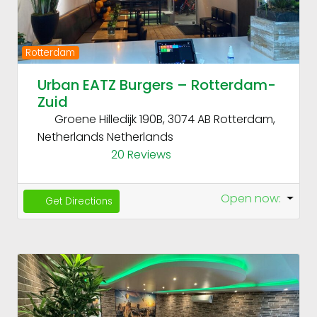
Rotterdam
Urban EATZ Burgers – Rotterdam-
Zuid
Groene Hilledijk 190B, 3074 AB Rotterdam,
Netherlands
Netherlands
20 Reviews
Open now
:
Get Directions
Fav