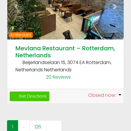
Previous
Next
Rotterdam
Mevlana Restaurant – Rotterdam,
Netherlands
Beijerlandselaan 15, 3074 EA Rotterdam,
Netherlands
Netherlands
20 Reviews
Closed now
:
Get Directions
Posts navigation
…
Older posts
1
126