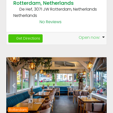
Rotterdam, Netherlands
De Hef, 3071 JW Rotterdam, Netherlands
Netherlands
No Reviews
Open now
:
Get Directions
Fav
Previous
Next
Rotterdam