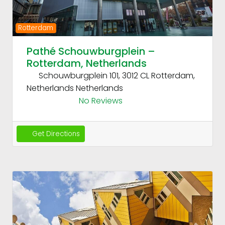
Rotterdam
Pathé Schouwburgplein –
Rotterdam, Netherlands
Schouwburgplein 101, 3012 CL Rotterdam,
Netherlands
Netherlands
No Reviews
Get Directions
Fav