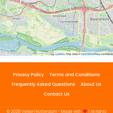
Leaflet
| Map data ©
OpenStreetMap
contribut
Privacy Policy
Terms and Conditions
Frequently Asked Questions
About Us
Contact Us
© 2026 Verken Rotterdam - Made with
| All rights