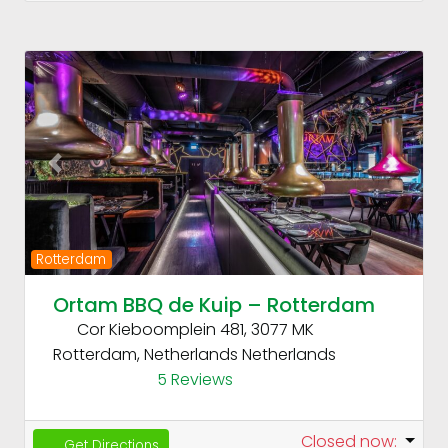
Fav
Previous
Next
Rotterdam
Ortam BBQ de Kuip – Rotterdam
Cor Kieboomplein 481, 3077 MK
Rotterdam, Netherlands
Netherlands
5 Reviews
Closed now
:
Get Directions