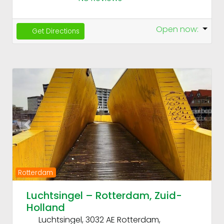
Open now
:
Get Directions
Fav
Previous
Next
Rotterdam
Luchtsingel – Rotterdam, Zuid-
Holland
Luchtsingel, 3032 AE Rotterdam,