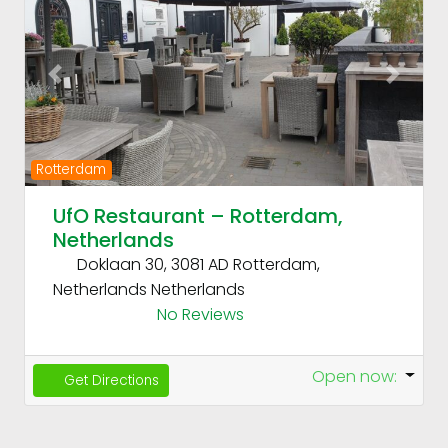
Previous
Next
Rotterdam
UfO Restaurant – Rotterdam,
Netherlands
Doklaan 30, 3081 AD Rotterdam,
Netherlands
Netherlands
No Reviews
Open now
:
Get Directions