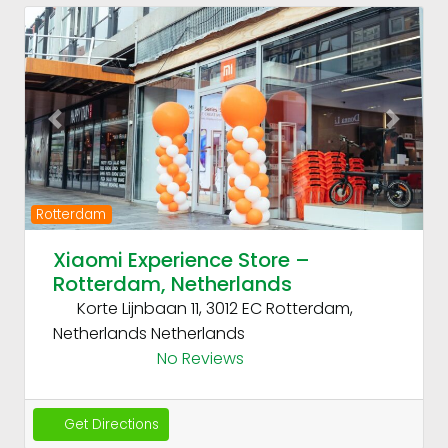
Fav
Previous
Next
Rotterdam
Xiaomi Experience Store –
Rotterdam, Netherlands
Korte Lijnbaan 11, 3012 EC Rotterdam,
Netherlands
Netherlands
No Reviews
Get Directions