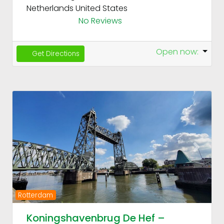
Netherlands
United States
No Reviews
Open now
:
Get Directions
Fav
Previous
Next
Rotterdam
Koningshavenbrug De Hef –