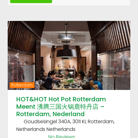
Fav
Previous
Next
Rotterdam
HOT&HOT Hot Pot Rotterdam
Meent 沸腾三国火锅鹿特丹店 –
Rotterdam, Nederland
Goudsesingel 340A, 3011 KL Rotterdam,
Netherlands
Netherlands
No Reviews