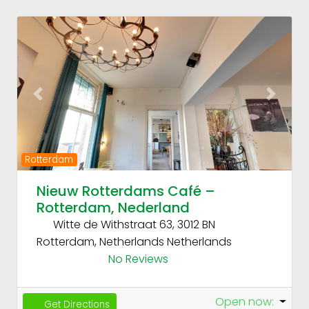
Fav
Previous
Next
Rotterdam
Nieuw Rotterdams Café –
Rotterdam, Nederland
Witte de Withstraat 63, 3012 BN
Rotterdam, Netherlands
Netherlands
No Reviews
Open now
:
Get Directions