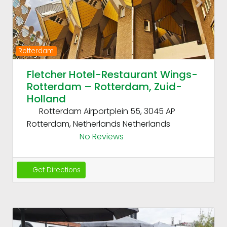
Previous
Next
Rotterdam
Fletcher Hotel-Restaurant Wings-
Rotterdam – Rotterdam, Zuid-
Holland
Rotterdam Airportplein 55, 3045 AP
Rotterdam, Netherlands
Netherlands
No Reviews
Get Directions
Fav