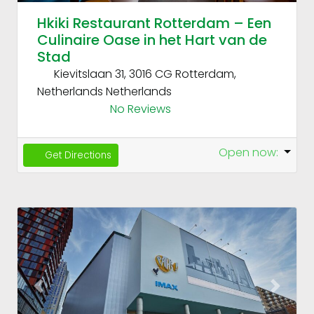
Hkiki Restaurant Rotterdam – Een
Culinaire Oase in het Hart van de
Stad
Kievitslaan 31, 3016 CG Rotterdam,
Netherlands
Netherlands
No Reviews
Open now
:
Get Directions
Fav
Previous
Next