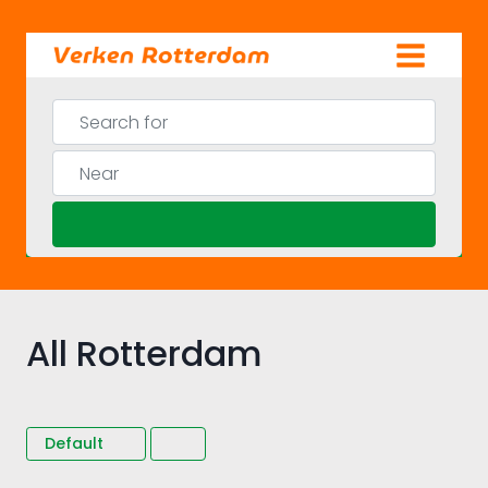
Skip
to
content
Search for
Near
Search
All Rotterdam
Default